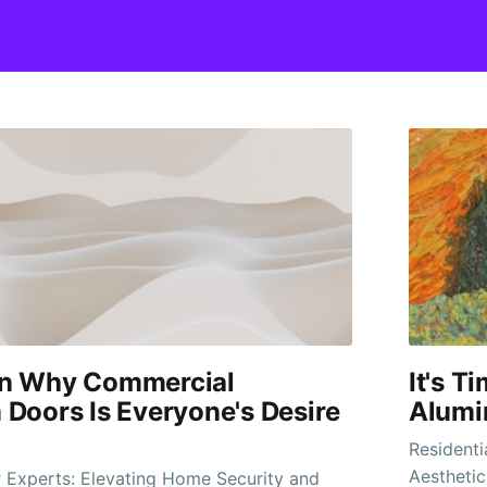
n Why Commercial
It's 
Doors Is Everyone's Desire
Alumi
Residenti
Aesthetic
r Experts: Elevating Home Security and