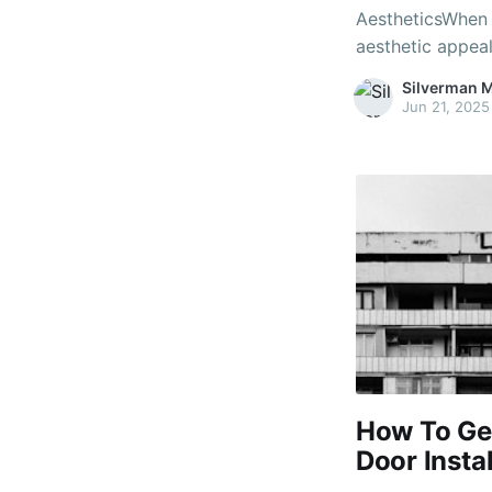
AestheticsWhen i
aesthetic appeal
pivotal function.
Silverman 
significant aspe
Jun 21, 2025
doors is importa
How To Get
Door Insta