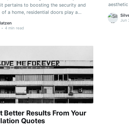
aesthetic
t pertains to boosting the security and
critical f
 of a home, residential doors play a
Sil
major ele
 As the very first line of defense and a
Jun 
Matzen
exterior, 
ct of a property's facade, the choice of
•
4 min read
nt. This article checks
 Better Results From Your
llation Quotes