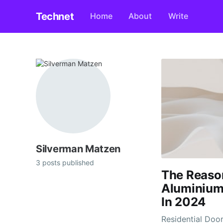
Technet
Home
About
Write
Silverman Matzen
3 posts published
The Reaso
Aluminium 
In 2024
Residential Doo