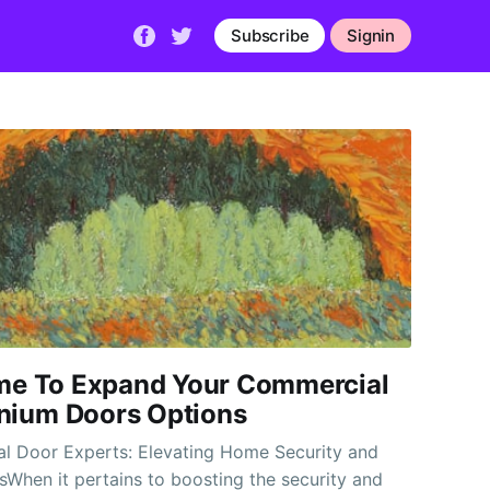
Subscribe
Signin
Time To Expand Your Commercial
nium Doors Options
al Door Experts: Elevating Home Security and
sWhen it pertains to boosting the security and